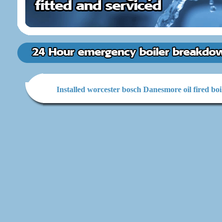
Installed worcester bosch Danesmore oil fired boi