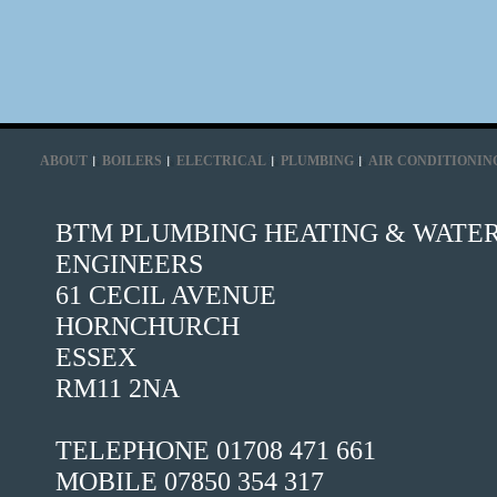
ABOUT
BOILERS
ELECTRICAL
PLUMBING
AIR CONDITIONIN
BTM PLUMBING HEATING & WATE
ENGINEERS
61 CECIL AVENUE
HORNCHURCH
ESSEX
RM11 2NA
TELEPHONE 01708 471 661
MOBILE 07850 354 317