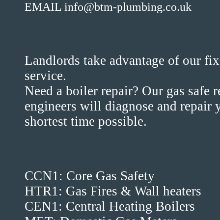
EMAIL info@btm-plumbing.co.uk
Landlords take advantage of our fix
service.
Need a boiler repair? Our gas safe 
engineers will diagnose and repair y
shortest time possible.
CCN1: Core Gas Safety
HTR1: Gas Fires & Wall heaters
CEN1: Central Heating Boilers