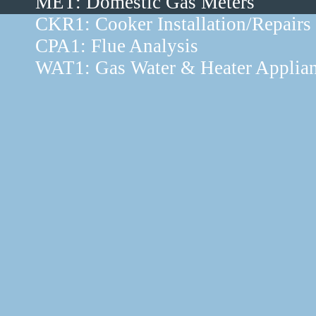
MET: Domestic Gas Meters
CKR1: Cooker Installation/Repairs
CPA1: Flue Analysis
WAT1: Gas Water & Heater Applia