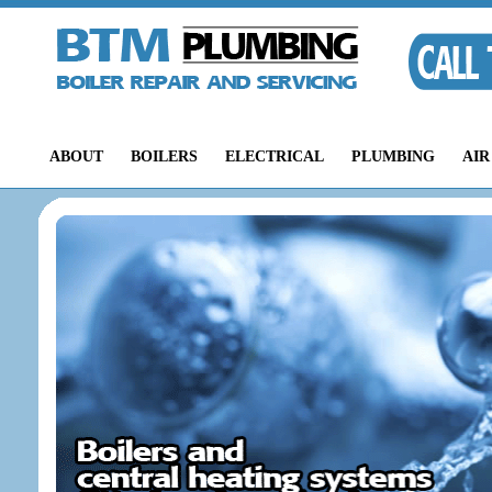
ABOUT
BOILERS
ELECTRICAL
PLUMBING
AIR