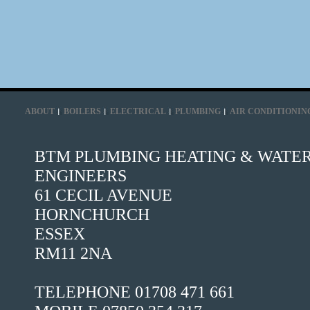
ABOUT
BOILERS
ELECTRICAL
PLUMBING
AIR CONDITIONIN
BTM PLUMBING HEATING & WATE
ENGINEERS
61 CECIL AVENUE
HORNCHURCH
ESSEX
RM11 2NA
TELEPHONE 01708 471 661