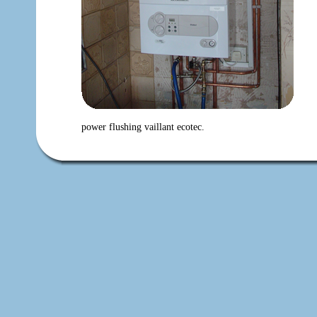
power flushing vaillant ecotec.