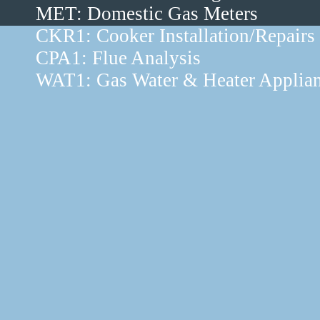
MET: Domestic Gas Meters
CKR1: Cooker Installation/Repairs
CPA1: Flue Analysis
WAT1: Gas Water & Heater Applia