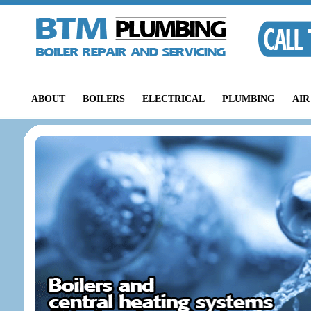
ABOUT
BOILERS
ELECTRICAL
PLUMBING
AIR