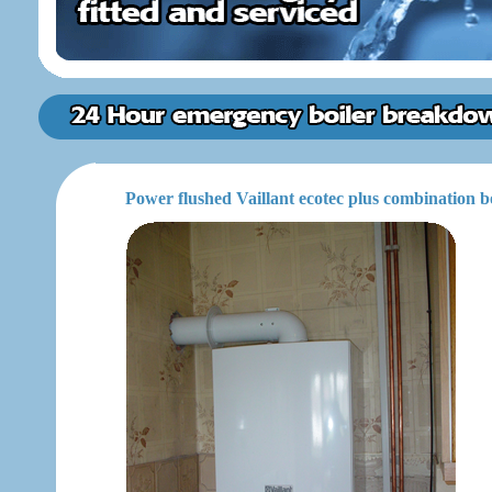
Power flushed Vaillant ecotec plus combination b