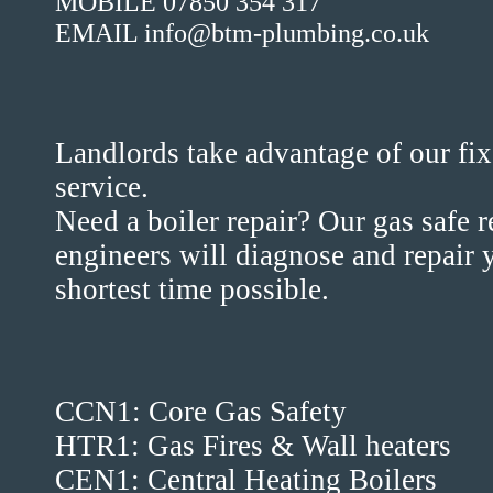
MOBILE 07850 354 317
EMAIL info@btm-plumbing.co.uk
Landlords take advantage of our fix
service.
Need a boiler repair? Our gas safe 
engineers will diagnose and repair y
shortest time possible.
CCN1: Core Gas Safety
HTR1: Gas Fires & Wall heaters
CEN1: Central Heating Boilers