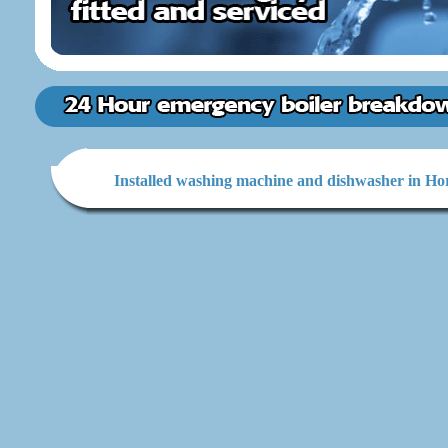
Installed washing machine and dishwasher in Ho