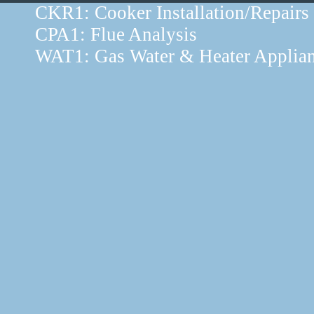
CKR1: Cooker Installation/Repairs
CPA1: Flue Analysis
WAT1: Gas Water & Heater Applia