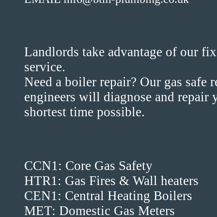
Landlords take advantage of our fix
service.
Need a boiler repair? Our gas safe 
engineers will diagnose and repair y
shortest time possible.
CCN1: Core Gas Safety
HTR1: Gas Fires & Wall heaters
CEN1: Central Heating Boilers
MET: Domestic Gas Meters