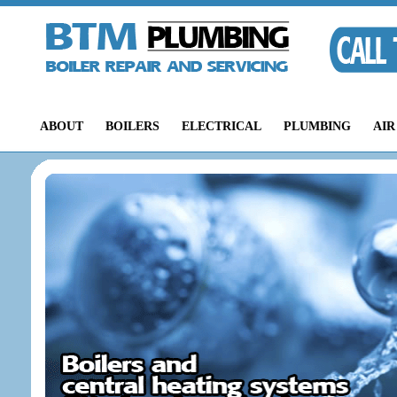
ABOUT
BOILERS
ELECTRICAL
PLUMBING
AIR