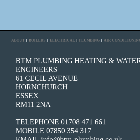
ABOUT
BOILERS
ELECTRICAL
PLUMBING
AIR CONDITIONIN
BTM PLUMBING HEATING & WATE
ENGINEERS
61 CECIL AVENUE
HORNCHURCH
ESSEX
RM11 2NA
TELEPHONE 01708 471 661
MOBILE 07850 354 317
EMAIL info@btm-plumbing.co.uk